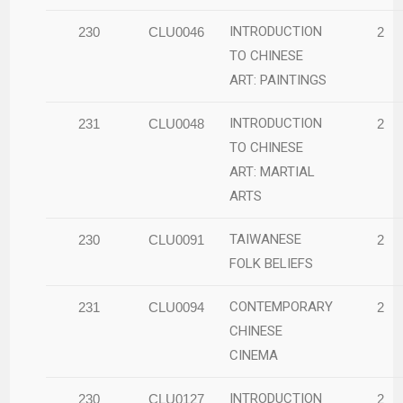
INTRODUCTION
230
CLU0046
2
TO CHINESE
ART: PAINTINGS
INTRODUCTION
231
CLU0048
2
TO CHINESE
ART: MARTIAL
ARTS
TAIWANESE
230
CLU0091
2
FOLK BELIEFS
CONTEMPORARY
231
CLU0094
2
CHINESE
CINEMA
INTRODUCTION
230
CLU0127
2