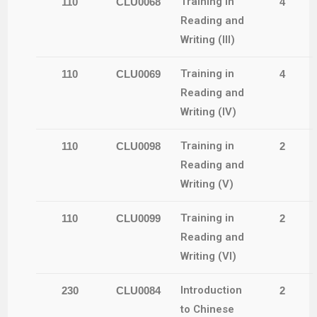
Training in
110
CLU0068
4
Reading and
Writing (III)
Training in
110
CLU0069
4
Reading and
Writing (IV)
Training in
110
CLU0098
2
Reading and
Writing (V)
Training in
110
CLU0099
2
Reading and
Writing (VI)
Introduction
230
CLU0084
2
to Chinese