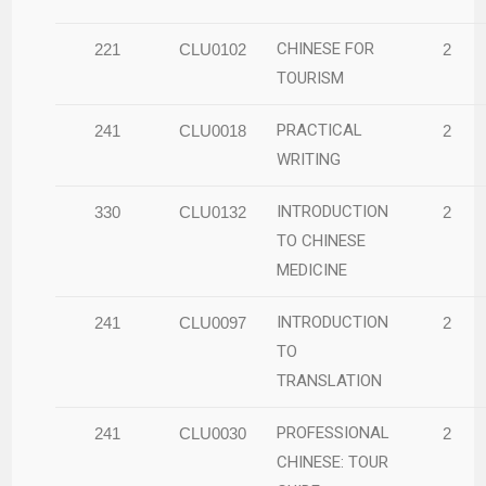
CHINESE FOR
221
CLU0102
2
TOURISM
PRACTICAL
241
CLU0018
2
WRITING
INTRODUCTION
330
CLU0132
2
TO CHINESE
MEDICINE
INTRODUCTION
241
CLU0097
2
TO
TRANSLATION
PROFESSIONAL
241
CLU0030
2
CHINESE: TOUR