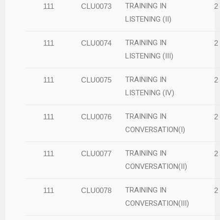
TRAINING IN
111
CLU0073
2
LISTENING (II)
TRAINING IN
111
CLU0074
2
LISTENING (III)
TRAINING IN
111
CLU0075
2
LISTENING (IV)
TRAINING IN
111
CLU0076
2
CONVERSATION(I)
TRAINING IN
111
CLU0077
2
CONVERSATION(II)
TRAINING IN
111
CLU0078
2
CONVERSATION(III)