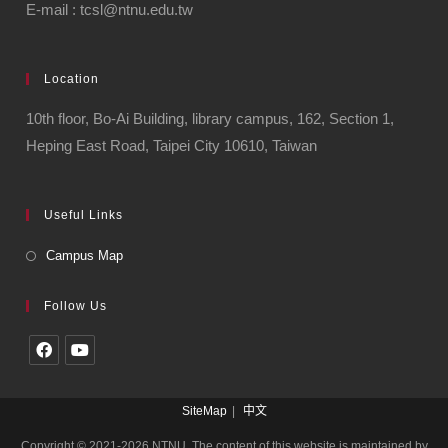
E-mail : tcsl@ntnu.edu.tw
Location
10th floor, Bo-Ai Building, library campus, 162, Section 1,
Heping East Road, Taipei City 10610, Taiwan
Useful Links
Campus Map
Follow Us
SiteMap
中文
Copyright © 2021-2026 NTNU. The content of this website is maintained by