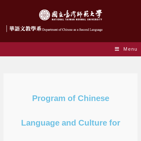
Menu
Courses
Program of Chinese
Language and Culture for