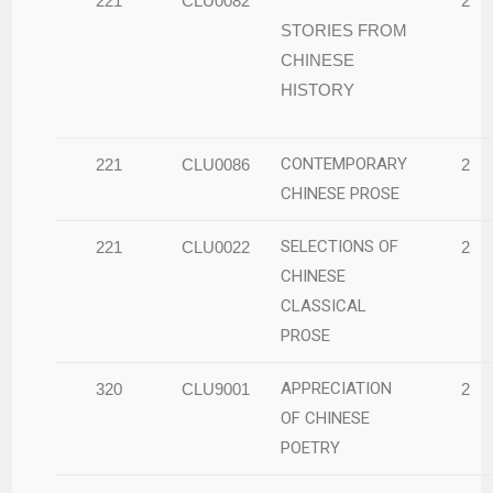
221
CLU0082
2
STORIES FROM
CHINESE
HISTORY
CONTEMPORARY
221
CLU0086
2
CHINESE PROSE
SELECTIONS OF
221
CLU0022
2
CHINESE
CLASSICAL
PROSE
APPRECIATION
320
CLU9001
2
OF CHINESE
POETRY