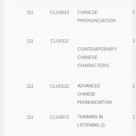
111
CLU0013
CHINESE
2
PRONUNCIATION
111
CLU0111
2
CONTEMPORARY
CHINESE
CHARACTERS
ADVANCED
111
CLU0122
2
CHINESE
PRONUNCIATION
TRAINING IN
111
CLU0072
2
LISTENING (I)