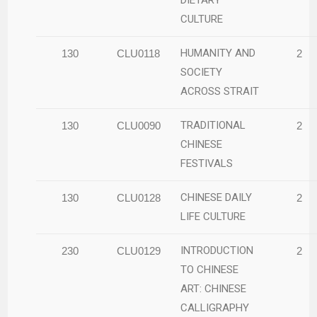
CULTURE
HUMANITY AND
130
CLU0118
2
SOCIETY
ACROSS STRAIT
TRADITIONAL
130
CLU0090
2
CHINESE
FESTIVALS
CHINESE DAILY
130
CLU0128
2
LIFE CULTURE
INTRODUCTION
230
CLU0129
2
TO CHINESE
ART: CHINESE
CALLIGRAPHY