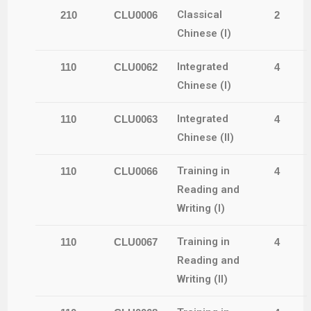
Classical
210
CLU0006
2
Chinese (I)
Integrated
110
CLU0062
4
Chinese (I)
Integrated
110
CLU0063
4
Chinese (II)
Training in
110
CLU0066
4
Reading and
Writing (I)
Training in
110
CLU0067
4
Reading and
Writing (II)