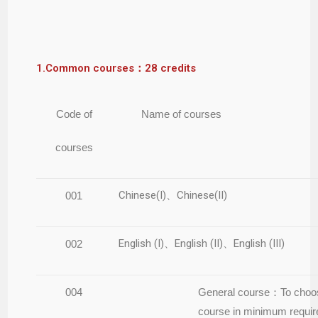
1.Common courses：28 credits
Code of
Name of courses
courses
Chinese(I)、Chinese(II)
001
English (I)、English (II)、English (III)
002
004
General course：To choo
course in minimum requi