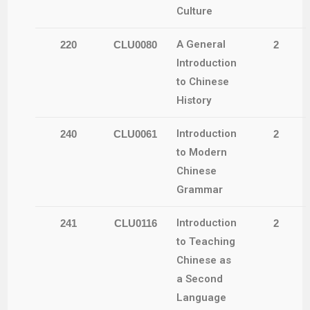
Culture
A General
220
CLU0080
2
Introduction
to Chinese
History
Introduction
240
CLU0061
2
to Modern
Chinese
Grammar
Introduction
241
CLU0116
2
to Teaching
Chinese as
a Second
Language