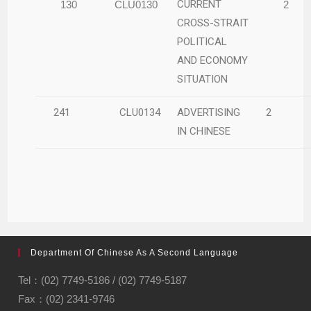
CURRENT
130
CLU0130
2
CROSS-STRAIT
POLITICAL
AND ECONOMY
SITUATION
241
CLU0134
ADVERTISING
2
IN CHINESE
Department Of Chinese As A Second Language
Tel：(02) 7749-5186 / (02) 7749-5187
Fax：(02) 2341-9746