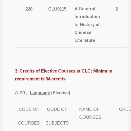
A General
220
CLU0115
2
Introduction
to History of
Chinese
Literature
3. Credits of Elective Courses at CLC; Minimum
requirement is 34 credits
A-2.1
、
Language
(
Elective)
CODE OF
CODE OF
NAME OF
CRED
COURSES
COURSES
SUBJECTS