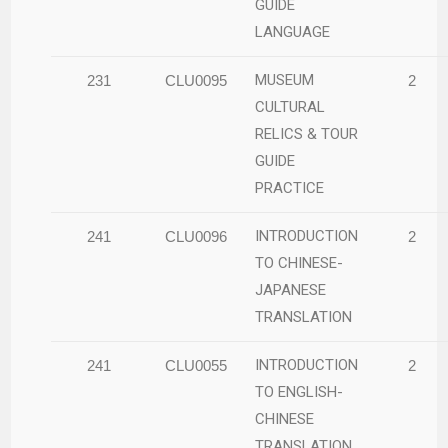
GUIDE
LANGUAGE
MUSEUM
231
CLU0095
2
CULTURAL
RELICS & TOUR
GUIDE
PRACTICE
INTRODUCTION
241
CLU0096
2
TO CHINESE-
JAPANESE
TRANSLATION
INTRODUCTION
241
CLU0055
2
TO ENGLISH-
CHINESE
TRANSLATION