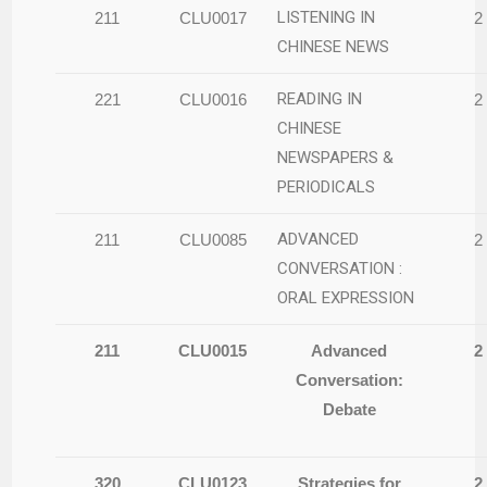
LISTENING IN
211
CLU0017
2
CHINESE NEWS
READING IN
221
CLU0016
2
CHINESE
NEWSPAPERS &
PERIODICALS
ADVANCED
211
CLU0085
2
CONVERSATION :
ORAL EXPRESSION
211
CLU0015
Advanced
2
Conversation:
Debate
320
CLU0123
Strategies for
2