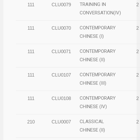
TRAINING IN
111
CLU0079
2
CONVERSATION(IV)
CONTEMPORARY
111
CLU0070
2
CHINESE (I)
CONTEMPORARY
111
CLU0071
2
CHINESE (II)
CONTEMPORARY
111
CLU0107
2
CHINESE (III)
CONTEMPORARY
111
CLU0108
2
CHINESE (IV)
CLASSICAL
210
CLU0007
2
CHINESE (II)