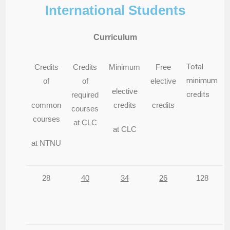
International Students
Curriculum
Total
Credits
Credits
Minimum
Free
minimum
of
of
elective
elective
credits
required
common
credits
credits
courses
courses
at CLC
at CLC
at NTNU
28
40
34
26
128