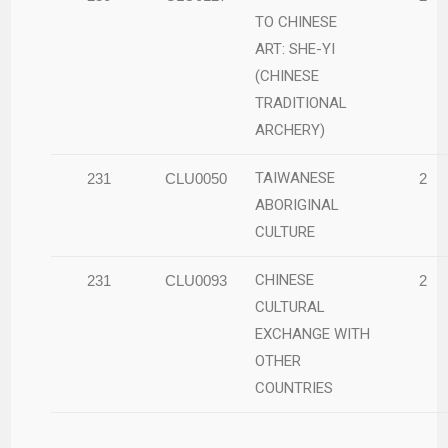
TO CHINESE
ART: SHE-YI
(CHINESE
TRADITIONAL
ARCHERY)
TAIWANESE
231
CLU0050
2
ABORIGINAL
CULTURE
CHINESE
231
CLU0093
2
CULTURAL
EXCHANGE WITH
OTHER
COUNTRIES