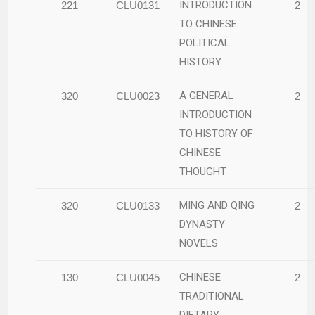
INTRODUCTION
221
CLU0131
2
TO CHINESE
POLITICAL
HISTORY
A GENERAL
320
CLU0023
2
INTRODUCTION
TO HISTORY OF
CHINESE
THOUGHT
MING AND QING
320
CLU0133
2
DYNASTY
NOVELS
CHINESE
130
CLU0045
2
TRADITIONAL
DIETARY