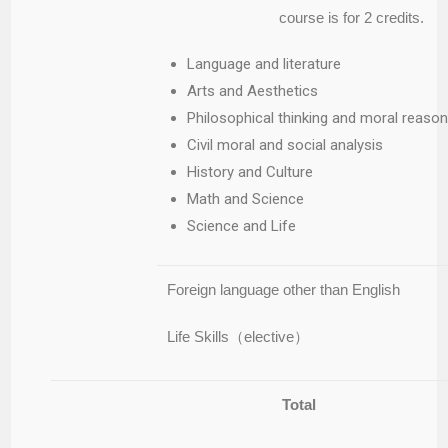
course is for 2 credits.
Language and literature
Arts and Aesthetics
Philosophical thinking and moral reason
Civil moral and social analysis
History and Culture
Math and Science
Science and Life
Foreign language other than English
Life Skills（elective）
Total