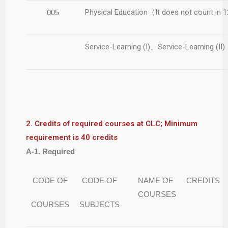
Physical Education（It does not count in 
005
Service-Learning (I)、Service-Learning (II)
2. Credits of required courses at CLC; Minimum
requirement is 40 credits
A-1. Required
CODE OF
CODE OF
NAME OF
CREDITS
COURSES
COURSES
SUBJECTS