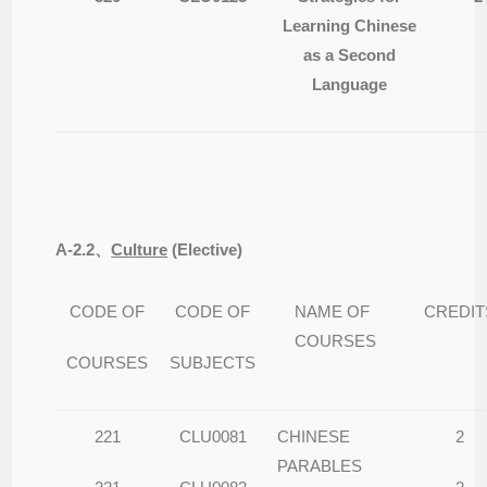
Learning Chinese
as a Second
Language
A-2.2
、
Culture
(
Elective)
CODE OF
CODE OF
NAME OF
CREDIT
COURSES
COURSES
SUBJECTS
221
CLU0081
CHINESE
2
PARABLES