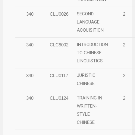
SECOND
340
CLU0026
2
LANGUAGE
ACQUISITION
INTRODUCTION
340
CLC9002
2
TO CHINESE
LINGUISTICS
JURISTIC
340
CLU0117
2
CHINESE
TRAINING IN
340
CLU0124
2
WRITTEN-
STYLE
CHINESE