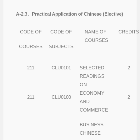
A-2.3
、
Practical Application of Chinese
(
Elective)
CODE OF
CODE OF
NAME OF
CREDITS
COURSES
COURSES
SUBJECTS
211
CLU0101
SELECTED
2
READINGS
ON
ECONOMY
211
CLU0100
2
AND
COMMERCE
BUSINESS
CHINESE