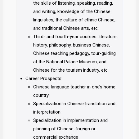
the skills of listening, speaking, reading,
and writing, knowledge of the Chinese
linguistics, the culture of ethnic Chinese,
and traditional Chinese arts, etc.
Third- and fourth-year courses: literature,
history, philosophy, business Chinese,
Chinese teaching pedagogy, tour-guiding
at the National Palace Museum, and
Chinese for the tourism industry, etc.
Career Prospects:
Chinese language teacher in one’s home
country
Specialization in Chinese translation and
interpretation
Specialization in implementation and
planning of Chinese-foreign or
commercial exchange