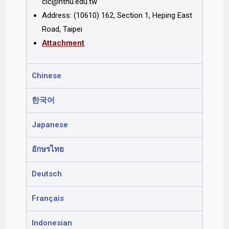
clc@ntnu.edu.tw
Address: (10610) 162, Section 1, Heping East
Road, Taipei
Attachment
Chinese
한국어
Japanese
อักษรไทย
Deutsch
Français
Indonesian