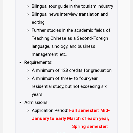
Bilingual tour guide in the tourism industry
Bilingual news interview translation and
editing
Further studies in the academic fields of
Teaching Chinese as a Second/Foreign
language, sinology, and business
management, etc.
Requirements:
A minimum of 128 credits for graduation
A minimum of three- to four-year
residential study, but not exceeding six
years
Admissions:
Application Period:
Fall semester:
Mid-
January to early March of each year,
Spring semester: