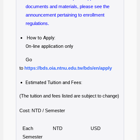
documents and materials, please see the
announcement pertaining to enrollment
regulations.
How to Apply:
On-line application only
Go
to
https://bds.oia.ntnu.edu.tw/bds/en/apply
Estimated Tuition and Fees:
(The tuition and fees listed are subject to change)
Cost: NTD / Semester
Each
NTD
USD
Semester