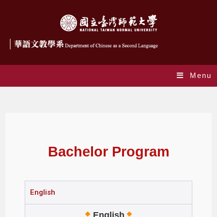
Menu
Bachelor Program
Bachelor Program
English
English