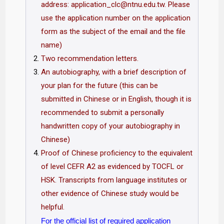
address:
application_clc@ntnu.edu.tw
. Please
use the application number on the application
form as the subject of the email and the file
name)
Two recommendation letters.
An autobiography, with a brief description of
your plan for the future (this can be
submitted in Chinese or in English, though it is
recommended to submit a personally
handwritten copy of your autobiography in
Chinese)
Proof of Chinese proficiency to the equivalent
of level CEFR A2 as evidenced by TOCFL or
HSK. Transcripts from language institutes or
other evidence of Chinese study would be
helpful.
For the official list of required application