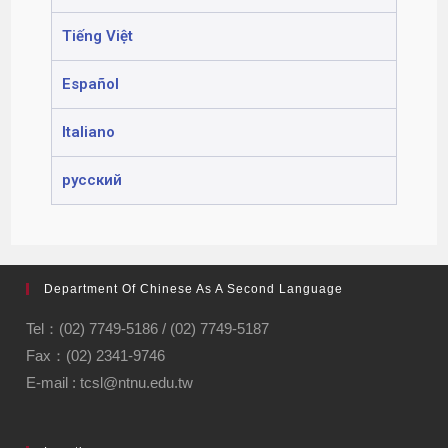
Tiếng Việt
Español
Italiano
русский
Department Of Chinese As A Second Language
Tel：(02) 7749-5186 / (02) 7749-5187
Fax：(02) 2341-9746
E-mail : tcsl@ntnu.edu.tw