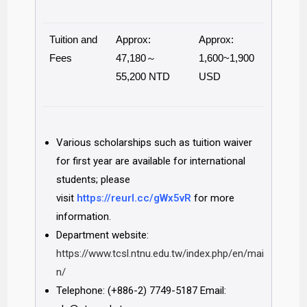
Tuition and
Approx:
Approx:
Fees
47,180～
1,600~1,900
55,200 NTD
USD
Various scholarships such as tuition waiver
for first year are available for international
students; please
visit
https://reurl.cc/gWx5vR
for more
information.
Department website:
https://www.tcsl.ntnu.edu.tw/index.php/en/mai
n/
Telephone: (+886-2) 7749-5187 Email: