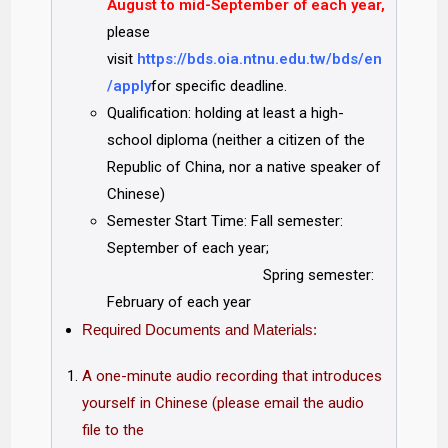
August to mid-September of each year,
please
visit
https://bds.oia.ntnu.edu.tw/bds/en
/apply
for specific deadline.
Qualification: holding at least a high-
school diploma (neither a citizen of the
Republic of China, nor a native speaker of
Chinese)
Semester Start Time: Fall semester:
September of each year;
Spring semester:
February of each year
Required Documents and Materials:
A one-minute audio recording that introduces
yourself in Chinese (please email the audio
file to the