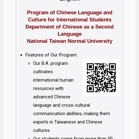
Program of Chinese Language and
Culture for International Students
Department of Chinese as a Second
Language
National Taiwan Normal University
Features of Our Program:
Our B.A. program
cultivates
international human
resources with
advanced Chinese
language and cross-cultural
communication abilities, making them
experts in Taiwanese and Chinese
cultures.
Our students come from more than 50