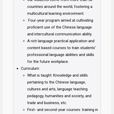
countries around the world, fostering a
multicultural learning environment.
Four-year program aimed at cultivating
proficient use of the Chinese language
and intercultural communication ability.
A rich language practical application and
content based courses to train students’
professional language abilities and skills
for the future workplace.
Curriculum:
What is taught: Knowledge and skills
pertaining to the Chinese language,
cultures and arts, language teaching
pedagogy, humanities and society, and
trade and business, etc.
First- and second-year courses: training in