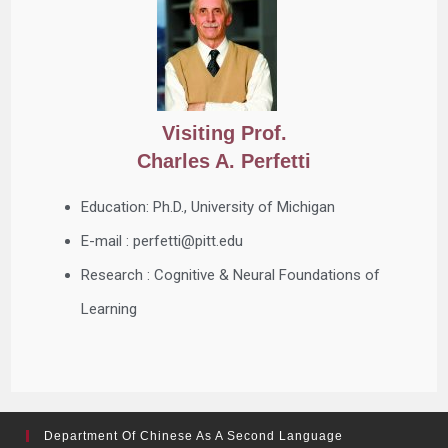
Visiting Prof.
Charles A. Perfetti
Education: Ph.D., University of Michigan
E-mail : perfetti@pitt.edu
Research : Cognitive & Neural Foundations of
Learning
Department Of Chinese As A Second Language