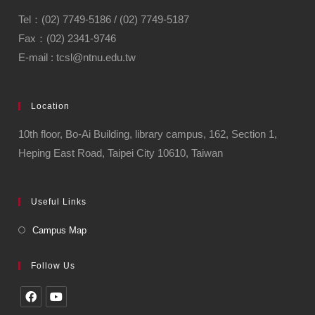
Tel：(02) 7749-5186 / (02) 7749-5187
Fax：(02) 2341-9746
E-mail : tcsl@ntnu.edu.tw
Location
10th floor, Bo-Ai Building, library campus, 162, Section 1,
Heping East Road, Taipei City 10610, Taiwan
Useful Links
Campus Map
Follow Us