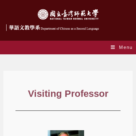
Menu
Visiting Professor
Visiting Professor