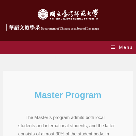
Menu
Master Program
Master Program
The Master’s program admits both local
students and international students, and the latter
consists of almost 30% of the student body. In