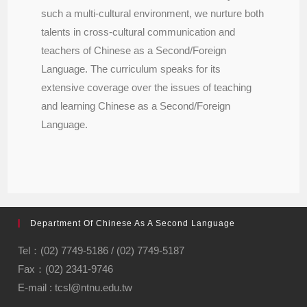
such a multi-cultural environment, we nurture both
talents in cross-cultural communication and
teachers of Chinese as a Second/Foreign
Language. The curriculum speaks for its
extensive coverage over the issues of teaching
and learning Chinese as a Second/Foreign
Language.
Department Of Chinese As A Second Language
Tel：(02) 7749-5186 / (02) 7749-5187
Fax：(02) 2341-9746
E-mail : tcsl@ntnu.edu.tw