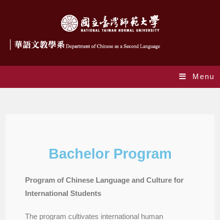
Menu
Bachelor Program
Bachelor Program
Program of Chinese Language and Culture for
International Students
The program cultivates international human