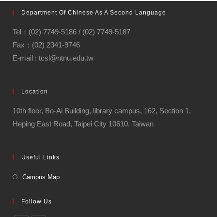
Department Of Chinese As A Second Language
Tel：(02) 7749-5186 / (02) 7749-5187
Fax：(02) 2341-9746
E-mail : tcsl@ntnu.edu.tw
Location
10th floor, Bo-Ai Building, library campus, 162, Section 1,
Heping East Road, Taipei City 10610, Taiwan
Useful Links
Campus Map
Follow Us