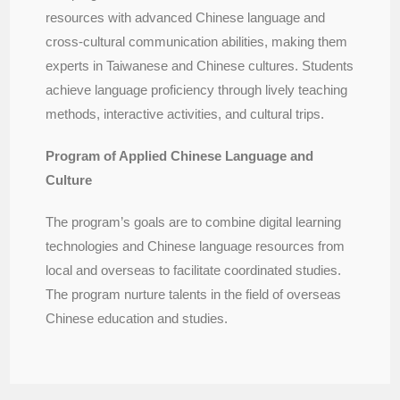
resources with advanced Chinese language and
cross-cultural communication abilities, making them
experts in Taiwanese and Chinese cultures. Students
achieve language proficiency through lively teaching
methods, interactive activities, and cultural trips.
Program of Applied Chinese Language and
Culture
The program’s goals are to combine digital learning
technologies and Chinese language resources from
local and overseas to facilitate coordinated studies.
The program nurture talents in the field of overseas
Chinese education and studies.