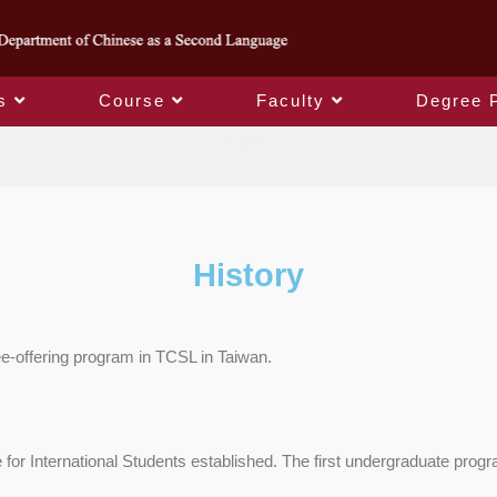
s
Course
Faculty
Degree 
About
History
ee-offering program in TCSL in Taiwan.
r International Students established. The first undergraduate program