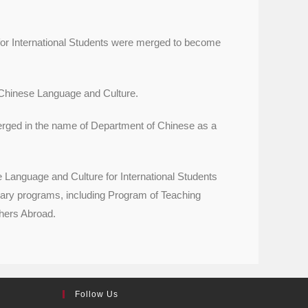
or International Students were merged to become
Chinese Language and Culture.
ged in the name of Department of Chinese as a
anguage and Culture for International Students
ary programs, including Program of Teaching
hers Abroad.
Follow Us