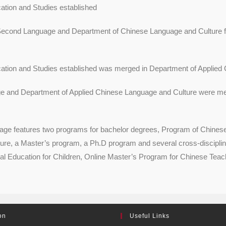
tion and Studies established
 Second Language and Department of Chinese Language and Culture f
tion and Studies established was merged in Department of Applied 
 and Department of Applied Chinese Language and Culture were mer
features two programs for bachelor degrees, Program of Chinese L
re, a Master’s program, a Ph.D program and several cross-disciplin
l Education for Children, Online Master’s Program for Chinese Teac
on
Useful Links