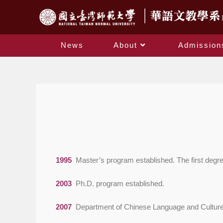
News
About
Admission
1995
Master’s program established. The first degr
2003
Ph.D. program established.
2007
Department of Chinese Language and Culture fo