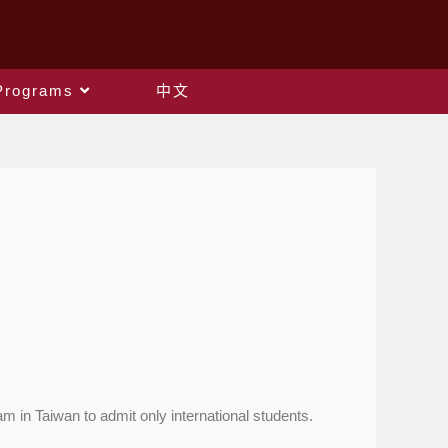
Programs
中文
 in Taiwan to admit only international students.