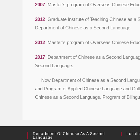
2007
Master’s program of Overseas Chinese Educa
2012
Graduate Institute of Teaching Chinese as a
Department of Chinese as a Second Language.
2012
Master’s program of Overseas Chinese Educa
2017
Department of Chinese as a Second Language
Second Language.
Now Department of Chinese as a Second Language 
and Program of Applied Chinese Language and Cultu
Chinese as a Second Language, Program of Bilingua
Department Of Chinese As A Second
Locati
Language